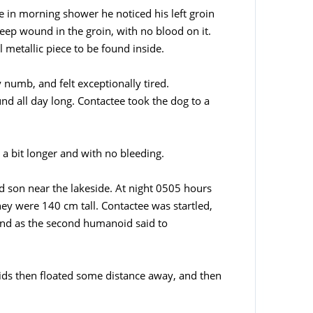
e in morning shower he noticed his left groin
ep wound in the groin, with no blood on it.
metallic piece to be found inside.
 numb, and felt exceptionally tired.
nd all day long. Contactee took the dog to a
, a bit longer and with no bleeding.
old son near the lakeside. At night 0505 hours
hey were 140 cm tall. Contactee was startled,
and as the second humanoid said to
ds then floated some distance away, and then