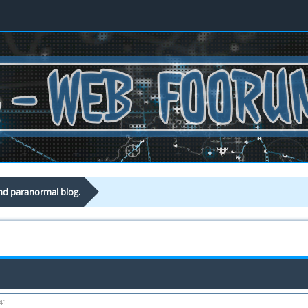
nd paranormal blog.
41