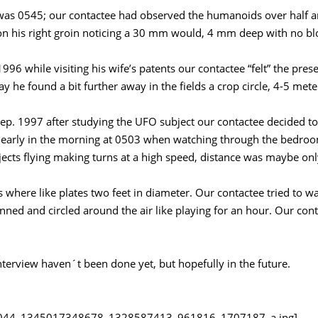
was 0545; our contactee had observed the humanoids over half a
 on his right groin noticing a 30 mm would, 4 mm deep with no bl
996 while visiting his wife’s patents our contactee “felt” the pres
y he found a bit further away in the fields a crop circle, 4-5 mete
 Sep. 1997 after studying the UFO subject our contactee decided to
 early in the morning at 0503 when watching through the bedroo
ects flying making turns at a high speed, distance was maybe onl
s where like plates two feet in diameter. Our contactee tried to w
inned and circled around the air like playing for an hour. Our co
nterview haven´t been done yet, but hopefully in the future.