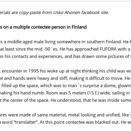
rials are copy-paste from Usko Ahonen facebook site.
 on a multiple contectee person in Finland
is a middle-aged male living somewhere in southern Finland. He 
 at least since the mid -90´es. He has approached FUFORA with a l
es his contacts and experiences, and has drawn some pictures of 
st encounter in 1995 his woke up at night thinking his child was w
eet and hands were heavy and stiff, making it difficult to move. H
ht filled up the space, which was to man´s surprise a dome, glowin
 making his hand numb. Room was 5 meters (15 f.) wide; sailing in 3
at the center of the space. He understood, that he was inside some
ures were made of same material, metal looking and unified, like
a word “translatter”. At this point contectee was blacked out. He 