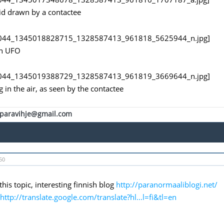
d drawn by a contactee
an UFO
 in the air, as seen by the contactee
paravihje@gmail.com
50
this topic, interesting finnish blog
http://paranormaaliblogi.net/
http://translate.google.com/translate?hl...l=fi&tl=en