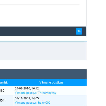
amisi:
Viimane postitus
24-09-2010, 16:12
180
Viimane postitus
:
TriinuMeoww
03-11-2009, 14:05
954
Viimane postitus
:
helen009