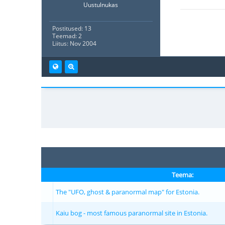
Uustulnukas
Postitused: 13
Teemad: 2
Liitus: Nov 2004
Teema:
The "UFO, ghost & paranormal map" for Estonia.
Kaiu bog - most famous paranormal site in Estonia.