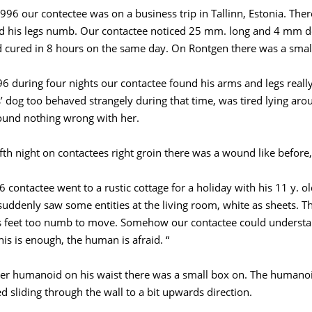
996 our contectee was on a business trip in Tallinn, Estonia. Ther
nd his legs numb. Our contactee noticed 25 mm. long and 4 mm de
cured in 8 hours on the same day. On Rontgen there was a small 
6 during four nights our contactee found his arms and legs really
’ dog too behaved strangely during that time, was tired lying arou
ound nothing wrong with her.
ifth night on contactees right groin there was a wound like before
6 contactee went to a rustic cottage for a holiday with his 11 y. 
suddenly saw some entities at the living room, white as sheets. T
is feet too numb to move. Somehow our contactee could underst
his is enough, the human is afraid. “
er humanoid on his waist there was a small box on. The humanoi
d sliding through the wall to a bit upwards direction.