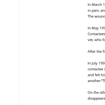
In March 1
in pain, a
The wound 
In May 199
Contactees
vet, who f
After the f
In July 199
contactee 
and felt h
another:”T
On the oth
disappeare