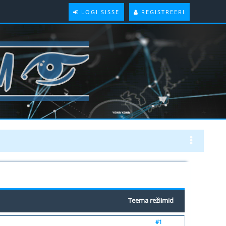
LOGI SISSE
REGISTREERI
Teema režiimid
#1