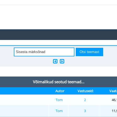
Võimalikud seotud teemad...
Autor
Vastuseid:
Vaat
Tom
2
46,
Tom
3
11,