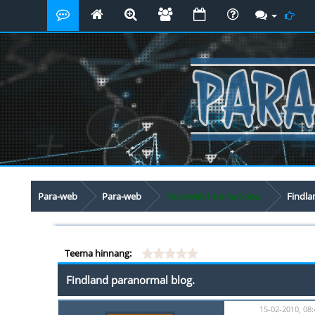
Para-web
Para-web
Para-web International
Findla
Teema hinnang:
Findland paranormal blog.
15-02-2010, 08: