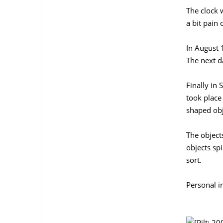
The clock 
a bit pain
In August 1
The next da
Finally in
took place
shaped obj
The object
objects sp
sort.
Personal i