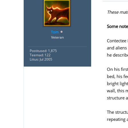
These mate
Some notes
Tom
Veteran
Contectee 
and aliens
Postitused: 1,875
he describ
Teemad: 122
Liitus: Jul 2005
On his fir
bed, his f
bright lig
wall, this
structure 
The struct
repeating 