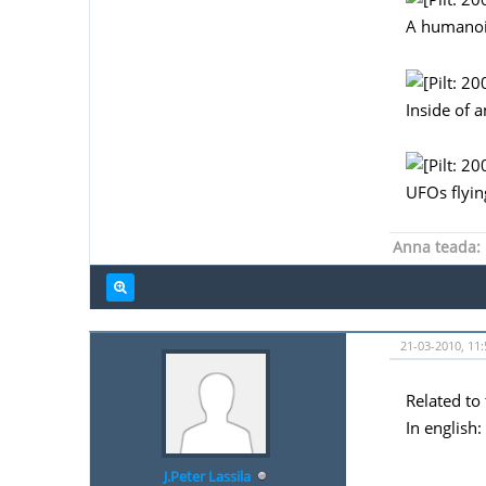
A humanoi
Inside of 
UFOs flying
Anna teada:
21-03-2010, 11:
Related to 
In english:
J.Peter Lassila