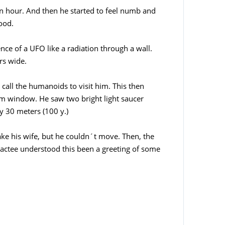
n hour. And then he started to feel numb and
ood.
ence of a UFO like a radiation through a wall.
rs wide.
 call the humanoids to visit him. This then
m window. He saw two bright light saucer
y 30 meters (100 y.)
ake his wife, but he couldn´t move. Then, the
ntactee understood this been a greeting of some