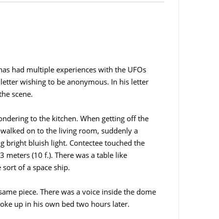
has had multiple experiences with the UFOs
etter wishing to be anonymous. In his letter
the scene.
ondering to the kitchen. When getting off the
e walked on to the living room, suddenly a
g bright bluish light. Contectee touched the
 meters (10 f.). There was a table like
 sort of a space ship.
 same piece. There was a voice inside the dome
woke up in his own bed two hours later.