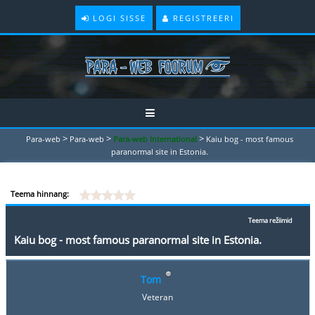
LOGI SISSE
REGISTREERI
>
>
>
Para-web
Para-web
Para-web International
Kaiu bog - most famous
paranormal site in Estonia.
Teema hinnang:
Teema režiimid
Kaiu bog - most famous paranormal site in Estonia.
Tom
Veteran