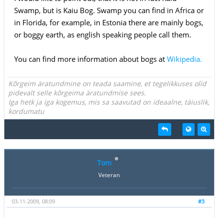
Swamp, but is Kaiu Bog. Swamp you can find in Africa or
in Florida, for example, in Estonia there are mainly bogs,
or boggy earth, as english speaking people call them.
You can find more information about bogs at
Wikipedia.
Kõrgeim äratundmine on teada saamine, et tegelikkuses olid
pidevalt selle kõrgeima äratundmise sees.
Iga hetk ja iga kogemus, mis sa saavutad on ideaalne, täiuslik,
kordumatu
Tom
Veteran
03-11-2009, 08:09
#3