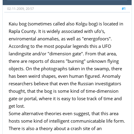
02-11-2009, 20:57
#1
Kaiu bog (sometimes called also Kolgu bog) is located in
Rapla County. It is widely associated with ufo's,
enviromental anomalies, as well as "energofoors".
According to the most popular legends this a UFO
landingsite and/or "dimension gate". From that area,
there are reports of dozens "burning" unknown flying
objects. On the photographs taken in the swamp, there
has been weird shapes, even human figured. Anomaly
researchers believe that even the Russian investigators
thought, that the bog is some kind of time-dimension
gate or portal, where it is easy to lose track of time and
get lost.
Some alternative theories even suggest, that this area
hosts some kind of intelligent communicatable life form.
There is also a theory about a crash site of an