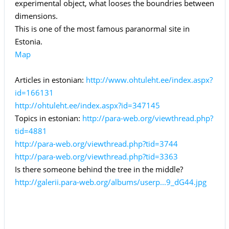
experimental object, what looses the boundries between
dimensions.
This is one of the most famous paranormal site in
Estonia.
Map
Articles in estonian:
http://www.ohtuleht.ee/index.aspx?
id=166131
http://ohtuleht.ee/index.aspx?id=347145
Topics in estonian:
http://para-web.org/viewthread.php?
tid=4881
http://para-web.org/viewthread.php?tid=3744
http://para-web.org/viewthread.php?tid=3363
Is there someone behind the tree in the middle?
http://galerii.para-web.org/albums/userp...9_dG44.jpg