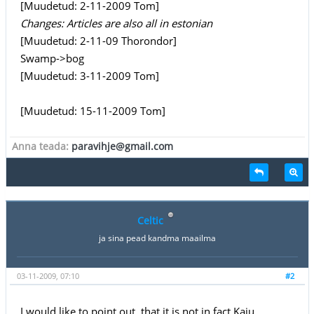
[Muudetud: 2-11-2009 Tom]
Changes: Articles are also all in estonian
[Muudetud: 2-11-09 Thorondor]
Swamp->bog
[Muudetud: 3-11-2009 Tom]
[Muudetud: 15-11-2009 Tom]
Anna teada:
paravihje@gmail.com
Celtic
ja sina pead kandma maailma
03-11-2009, 07:10
#2
I would like to point out, that it is not in fact Kaiu