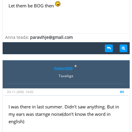
Let them be BOG then
Anna teada:
paravihje@gmail.com
helen009
Tavaliige
03-11-2009, 14:05
#4
I was there in last summer. Didn't saw anything. But in
my ears was starnge noise(don't know the word in
english)