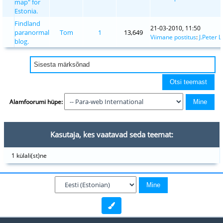
map" for
Estonia.
Findland
21-03-2010, 11:50
paranormal
Tom
1
13,649
Viimane postitus
:
J.Peter L
blog.
Alamfoorumi hüpe:
Kasutaja, kes vaatavad seda teemat:
1 külali(st)ne