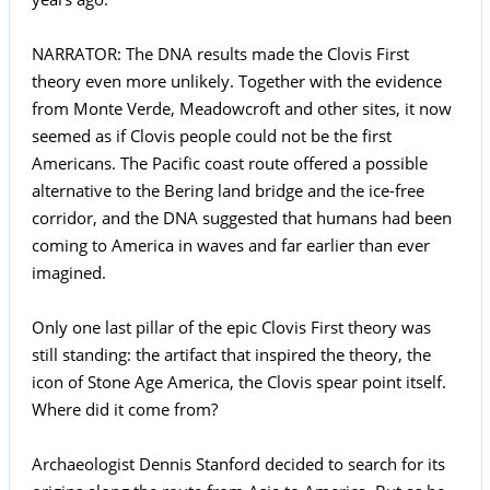
NARRATOR: The DNA results made the Clovis First
theory even more unlikely. Together with the evidence
from Monte Verde, Meadowcroft and other sites, it now
seemed as if Clovis people could not be the first
Americans. The Pacific coast route offered a possible
alternative to the Bering land bridge and the ice-free
corridor, and the DNA suggested that humans had been
coming to America in waves and far earlier than ever
imagined.
Only one last pillar of the epic Clovis First theory was
still standing: the artifact that inspired the theory, the
icon of Stone Age America, the Clovis spear point itself.
Where did it come from?
Archaeologist Dennis Stanford decided to search for its