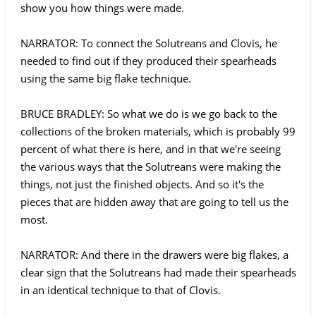
show you how things were made.
NARRATOR: To connect the Solutreans and Clovis, he
needed to find out if they produced their spearheads
using the same big flake technique.
BRUCE BRADLEY: So what we do is we go back to the
collections of the broken materials, which is probably 99
percent of what there is here, and in that we're seeing
the various ways that the Solutreans were making the
things, not just the finished objects. And so it's the
pieces that are hidden away that are going to tell us the
most.
NARRATOR: And there in the drawers were big flakes, a
clear sign that the Solutreans had made their spearheads
in an identical technique to that of Clovis.