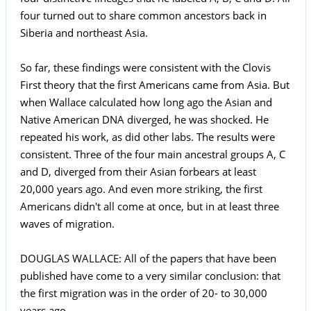
four turned out to share common ancestors back in
Siberia and northeast Asia.
So far, these findings were consistent with the Clovis
First theory that the first Americans came from Asia. But
when Wallace calculated how long ago the Asian and
Native American DNA diverged, he was shocked. He
repeated his work, as did other labs. The results were
consistent. Three of the four main ancestral groups A, C
and D, diverged from their Asian forbears at least
20,000 years ago. And even more striking, the first
Americans didn't all come at once, but in at least three
waves of migration.
DOUGLAS WALLACE: All of the papers that have been
published have come to a very similar conclusion: that
the first migration was in the order of 20- to 30,000
years ago.