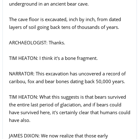
underground in an ancient bear cave.
The cave floor is excavated, inch by inch, from dated
layers of soil going back tens of thousands of years.
ARCHAEOLOGIST: Thanks.
TIM HEATON: I think it's a bone fragment.
NARRATOR: This excavation has uncovered a record of
caribou, fox and bear bones dating back 50,000 years.
TIM HEATON: What this suggests is that bears survived
the entire last period of glaciation, and if bears could
have survived here, it's certainly clear that humans could
have also.
JAMES DIXON: We now realize that those early