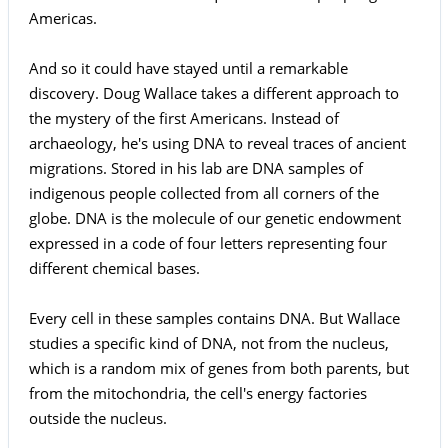
Americas.
And so it could have stayed until a remarkable
discovery. Doug Wallace takes a different approach to
the mystery of the first Americans. Instead of
archaeology, he's using DNA to reveal traces of ancient
migrations. Stored in his lab are DNA samples of
indigenous people collected from all corners of the
globe. DNA is the molecule of our genetic endowment
expressed in a code of four letters representing four
different chemical bases.
Every cell in these samples contains DNA. But Wallace
studies a specific kind of DNA, not from the nucleus,
which is a random mix of genes from both parents, but
from the mitochondria, the cell's energy factories
outside the nucleus.