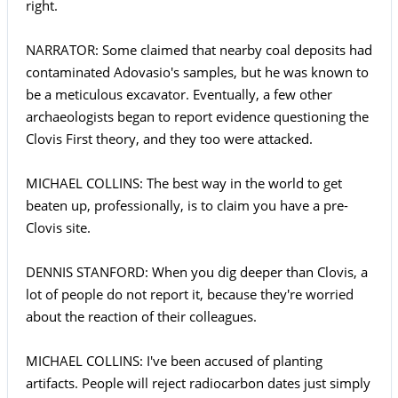
right.
NARRATOR: Some claimed that nearby coal deposits had
contaminated Adovasio's samples, but he was known to
be a meticulous excavator. Eventually, a few other
archaeologists began to report evidence questioning the
Clovis First theory, and they too were attacked.
MICHAEL COLLINS: The best way in the world to get
beaten up, professionally, is to claim you have a pre-
Clovis site.
DENNIS STANFORD: When you dig deeper than Clovis, a
lot of people do not report it, because they're worried
about the reaction of their colleagues.
MICHAEL COLLINS: I've been accused of planting
artifacts. People will reject radiocarbon dates just simply