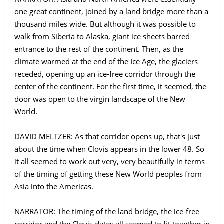
one great continent, joined by a land bridge more than a
thousand miles wide. But although it was possible to
walk from Siberia to Alaska, giant ice sheets barred
entrance to the rest of the continent. Then, as the
climate warmed at the end of the Ice Age, the glaciers
receded, opening up an ice-free corridor through the
center of the continent. For the first time, it seemed, the
door was open to the virgin landscape of the New
World.
DAVID MELTZER: As that corridor opens up, that's just
about the time when Clovis appears in the lower 48. So
it all seemed to work out very, very beautifully in terms
of the timing of getting these New World peoples from
Asia into the Americas.
NARRATOR: The timing of the land bridge, the ice-free
corridor and the Clovis dates all seemed to fit together in