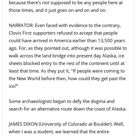
because there's not supposed to be any people here at
those times, and it just goes on and on and on.
NARRATOR: Even faced with evidence to the contrary,
Clovis First supporters refused to accept that people
could have arrived in America earlier than 13,500 years
ago. For, as they pointed out, although it was possible to
walk across the land bridge into present day Alaska, ice
sheets blocked entry to the rest of the continent until at
least that time. As they put it, "If people were coming to
the New World before then, how could they get past the
ice?"
Some archaeologists began to defy the dogma and
search for an alternative route down the coast of Alaska.
JAMES DIXON (University of Colorado at Boulder): Well,
when I was a student, we learned that the entire