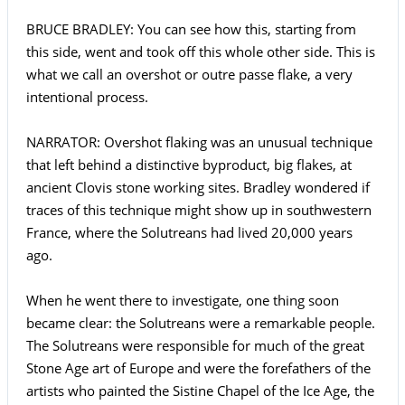
BRUCE BRADLEY: You can see how this, starting from
this side, went and took off this whole other side. This is
what we call an overshot or outre passe flake, a very
intentional process.
NARRATOR: Overshot flaking was an unusual technique
that left behind a distinctive byproduct, big flakes, at
ancient Clovis stone working sites. Bradley wondered if
traces of this technique might show up in southwestern
France, where the Solutreans had lived 20,000 years
ago.
When he went there to investigate, one thing soon
became clear: the Solutreans were a remarkable people.
The Solutreans were responsible for much of the great
Stone Age art of Europe and were the forefathers of the
artists who painted the Sistine Chapel of the Ice Age, the