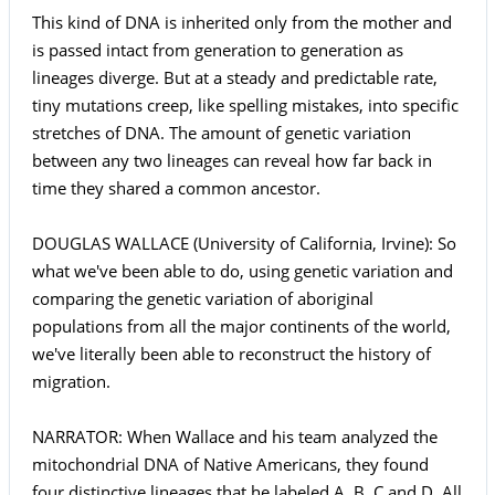
This kind of DNA is inherited only from the mother and
is passed intact from generation to generation as
lineages diverge. But at a steady and predictable rate,
tiny mutations creep, like spelling mistakes, into specific
stretches of DNA. The amount of genetic variation
between any two lineages can reveal how far back in
time they shared a common ancestor.
DOUGLAS WALLACE (University of California, Irvine): So
what we've been able to do, using genetic variation and
comparing the genetic variation of aboriginal
populations from all the major continents of the world,
we've literally been able to reconstruct the history of
migration.
NARRATOR: When Wallace and his team analyzed the
mitochondrial DNA of Native Americans, they found
four distinctive lineages that he labeled A, B, C and D. All