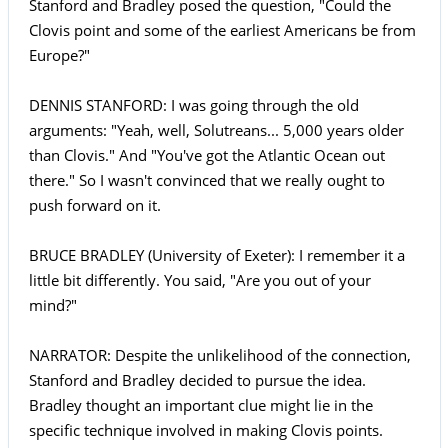
Stanford and Bradley posed the question, "Could the
Clovis point and some of the earliest Americans be from
Europe?"
DENNIS STANFORD: I was going through the old
arguments: "Yeah, well, Solutreans... 5,000 years older
than Clovis." And "You've got the Atlantic Ocean out
there." So I wasn't convinced that we really ought to
push forward on it.
BRUCE BRADLEY (University of Exeter): I remember it a
little bit differently. You said, "Are you out of your
mind?"
NARRATOR: Despite the unlikelihood of the connection,
Stanford and Bradley decided to pursue the idea.
Bradley thought an important clue might lie in the
specific technique involved in making Clovis points.