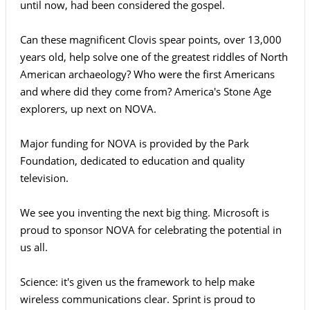
until now, had been considered the gospel.
Can these magnificent Clovis spear points, over 13,000
years old, help solve one of the greatest riddles of North
American archaeology? Who were the first Americans
and where did they come from? America's Stone Age
explorers, up next on NOVA.
Major funding for NOVA is provided by the Park
Foundation, dedicated to education and quality
television.
We see you inventing the next big thing. Microsoft is
proud to sponsor NOVA for celebrating the potential in
us all.
Science: it's given us the framework to help make
wireless communications clear. Sprint is proud to