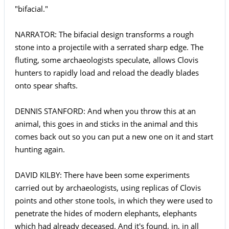
"bifacial."
NARRATOR: The bifacial design transforms a rough
stone into a projectile with a serrated sharp edge. The
fluting, some archaeologists speculate, allows Clovis
hunters to rapidly load and reload the deadly blades
onto spear shafts.
DENNIS STANFORD: And when you throw this at an
animal, this goes in and sticks in the animal and this
comes back out so you can put a new one on it and start
hunting again.
DAVID KILBY: There have been some experiments
carried out by archaeologists, using replicas of Clovis
points and other stone tools, in which they were used to
penetrate the hides of modern elephants, elephants
which had already deceased. And it's found, in, in all