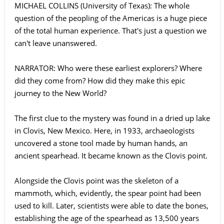
MICHAEL COLLINS (University of Texas): The whole
question of the peopling of the Americas is a huge piece
of the total human experience. That's just a question we
can't leave unanswered.
NARRATOR: Who were these earliest explorers? Where
did they come from? How did they make this epic
journey to the New World?
The first clue to the mystery was found in a dried up lake
in Clovis, New Mexico. Here, in 1933, archaeologists
uncovered a stone tool made by human hands, an
ancient spearhead. It became known as the Clovis point.
Alongside the Clovis point was the skeleton of a
mammoth, which, evidently, the spear point had been
used to kill. Later, scientists were able to date the bones,
establishing the age of the spearhead as 13,500 years