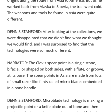
origins along the route from Asia to America. But as he
worked back from Alaska to Siberia, the trail went cold.
The weapons and tools he found in Asia were quite
different.
DENNIS STANFORD: After looking at the collections, we
were disappointed that we didn't find what we thought
we would find, and I was surprised to find that the
technologies were so much different.
NARRATOR: The Clovis spear point is a single stone,
bifacial, or shaped on both sides, with a flute, or groove,
at its base. The spear points in Asia are made from lots
of small razor-like flints called micro-blades embedded
in a bone handle.
DENNIS STANFORD: Microblade technology is making a
projectile point or a knife blade out of bone and then