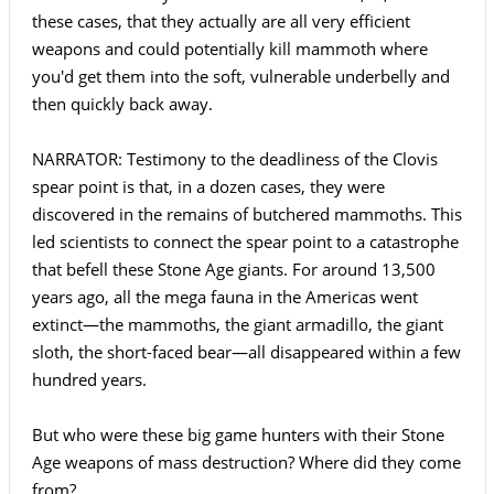
these cases, that they actually are all very efficient
weapons and could potentially kill mammoth where
you'd get them into the soft, vulnerable underbelly and
then quickly back away.
NARRATOR: Testimony to the deadliness of the Clovis
spear point is that, in a dozen cases, they were
discovered in the remains of butchered mammoths. This
led scientists to connect the spear point to a catastrophe
that befell these Stone Age giants. For around 13,500
years ago, all the mega fauna in the Americas went
extinct—the mammoths, the giant armadillo, the giant
sloth, the short-faced bear—all disappeared within a few
hundred years.
But who were these big game hunters with their Stone
Age weapons of mass destruction? Where did they come
from?