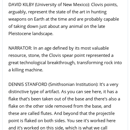
DAVID KILBY (University of New Mexico): Clovis points,
arguably, represent the state of the art in hunting
weapons on Earth at the time and are probably capable
of taking down just about any animal on the late
Pleistocene landscape.
NARRATOR: In an age defined by its most valuable
resource, stone, the Clovis spear point represented a
great technological breakthrough, transforming rock into
a killing machine.
DENNIS STANFORD (Smithsonian Institution): It's a very
distinctive type of artifact. As you can see here, it has a
flake that's been taken out of the base and there's also a
flake on the other side removed from the base, and
these are called flutes. And beyond that the projectile
point is flaked on both sides. You see it's worked here
and it's worked on this side, which is what we call