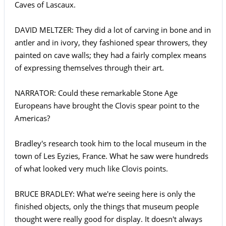
Caves of Lascaux.
DAVID MELTZER: They did a lot of carving in bone and in
antler and in ivory, they fashioned spear throwers, they
painted on cave walls; they had a fairly complex means
of expressing themselves through their art.
NARRATOR: Could these remarkable Stone Age
Europeans have brought the Clovis spear point to the
Americas?
Bradley's research took him to the local museum in the
town of Les Eyzies, France. What he saw were hundreds
of what looked very much like Clovis points.
BRUCE BRADLEY: What we're seeing here is only the
finished objects, only the things that museum people
thought were really good for display. It doesn't always