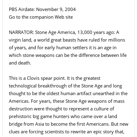
PBS Airdate: November 9, 2004
Go to the companion Web site
NARRATOR: Stone Age America, 13,000 years ago: A
virgin land, a world great beasts have ruled for millions
of years, and for early human settlers it is an age in
which stone weapons can be the difference between life
and death.
This is a Clovis spear point. It is the greatest
technological breakthrough of the Stone Age and long
thought to be the oldest human artifact unearthed in the
Americas. For years, these Stone Age weapons of mass
destruction were thought to represent a culture of
prehistoric big game hunters who came over a land
bridge from Asia to become the first Americans. But new
clues are forcing scientists to rewrite an epic story that,