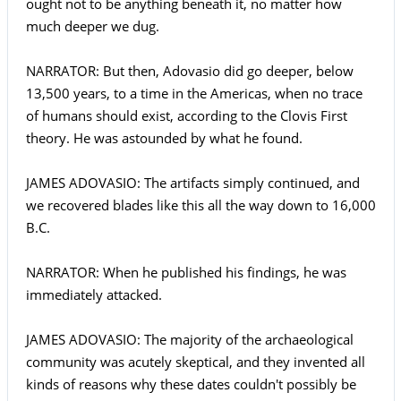
ought not to be anything beneath it, no matter how
much deeper we dug.
NARRATOR: But then, Adovasio did go deeper, below
13,500 years, to a time in the Americas, when no trace
of humans should exist, according to the Clovis First
theory. He was astounded by what he found.
JAMES ADOVASIO: The artifacts simply continued, and
we recovered blades like this all the way down to 16,000
B.C.
NARRATOR: When he published his findings, he was
immediately attacked.
JAMES ADOVASIO: The majority of the archaeological
community was acutely skeptical, and they invented all
kinds of reasons why these dates couldn't possibly be