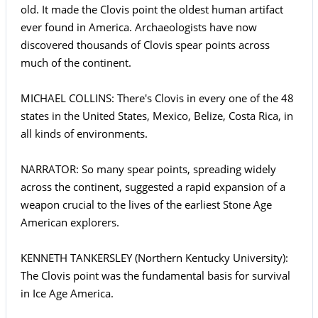
old. It made the Clovis point the oldest human artifact
ever found in America. Archaeologists have now
discovered thousands of Clovis spear points across
much of the continent.
MICHAEL COLLINS: There's Clovis in every one of the 48
states in the United States, Mexico, Belize, Costa Rica, in
all kinds of environments.
NARRATOR: So many spear points, spreading widely
across the continent, suggested a rapid expansion of a
weapon crucial to the lives of the earliest Stone Age
American explorers.
KENNETH TANKERSLEY (Northern Kentucky University):
The Clovis point was the fundamental basis for survival
in Ice Age America.