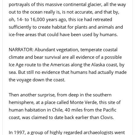
portrayals of this massive continental glacier, all the way
out to the ocean really is, is not accurate, and that by,
oh, 14- to 16,000 years ago, this ice had retreated
sufficiently to create habitat for plants and animals and
ice-free areas that could have been used by humans.
NARRATOR: Abundant vegetation, temperate coastal
climate and bear survival are all evidence of a possible
Ice Age route to the Americas along the Alaska coast, by
sea. But still no evidence that humans had actually made
the voyage down the coast.
Then another surprise, from deep in the southern
hemisphere, at a place called Monte Verde, this site of
human habitation in Chile, 40 miles from the Pacific
coast, was claimed to date back earlier than Clovis.
In 1997, a group of highly regarded archaeologists went