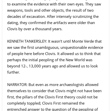
to examine the evidence with their own eyes. They saw
weapons, tools and other objects, the result of two
decades of excavation. After intensely scrutinizing the
dating, they confirmed the artifacts were older than
Clovis by over a thousand years.
KENNETH TANKERSLEY: It wasn't until Monte Verde that
we saw the first unambiguous, unquestionable evidence
of people here before Clovis. It allowed us to think that
perhaps the initial peopling of the New World was
beyond 12-, 13,000 years ago and allowed us to look
further.
NARRATOR: But even as more archaeologists allowed
themselves to consider that Clovis might not have been
first, the pillars of the Clovis First theory could not be
completely toppled; Clovis First remained the
entrenched answer to the question of the peopling of