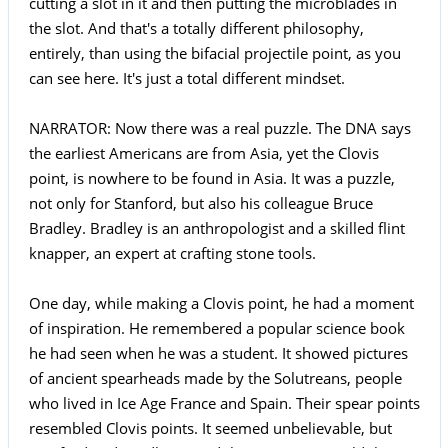
cutting a slot in it and then putting the microblades in
the slot. And that's a totally different philosophy,
entirely, than using the bifacial projectile point, as you
can see here. It's just a total different mindset.
NARRATOR: Now there was a real puzzle. The DNA says
the earliest Americans are from Asia, yet the Clovis
point, is nowhere to be found in Asia. It was a puzzle,
not only for Stanford, but also his colleague Bruce
Bradley. Bradley is an anthropologist and a skilled flint
knapper, an expert at crafting stone tools.
One day, while making a Clovis point, he had a moment
of inspiration. He remembered a popular science book
he had seen when he was a student. It showed pictures
of ancient spearheads made by the Solutreans, people
who lived in Ice Age France and Spain. Their spear points
resembled Clovis points. It seemed unbelievable, but