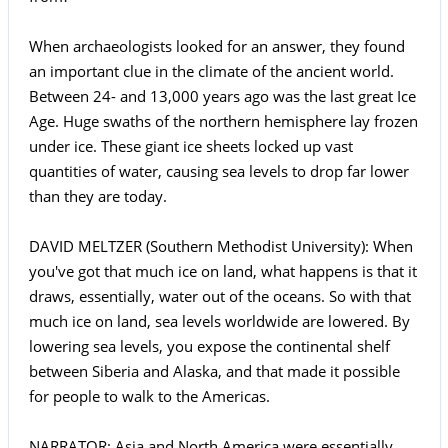
When archaeologists looked for an answer, they found
an important clue in the climate of the ancient world.
Between 24- and 13,000 years ago was the last great Ice
Age. Huge swaths of the northern hemisphere lay frozen
under ice. These giant ice sheets locked up vast
quantities of water, causing sea levels to drop far lower
than they are today.
DAVID MELTZER (Southern Methodist University): When
you've got that much ice on land, what happens is that it
draws, essentially, water out of the oceans. So with that
much ice on land, sea levels worldwide are lowered. By
lowering sea levels, you expose the continental shelf
between Siberia and Alaska, and that made it possible
for people to walk to the Americas.
NARRATOR: Asia and North America were essentially