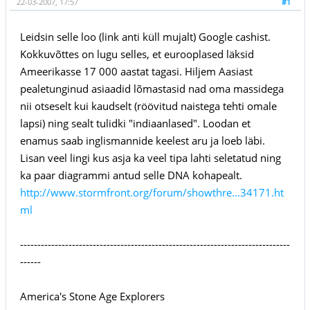
22-03-2007, 17:57
#1
Leidsin selle loo (link anti küll mujalt) Google cashist.
Kokkuvõttes on lugu selles, et eurooplased läksid
Ameerikasse 17 000 aastat tagasi. Hiljem Aasiast
pealetunginud asiaadid lõmastasid nad oma massidega
nii otseselt kui kaudselt (röövitud naistega tehti omale
lapsi) ning sealt tulidki "indiaanlased". Loodan et
enamus saab inglismannide keelest aru ja loeb läbi.
Lisan veel lingi kus asja ka veel tipa lahti seletatud ning
ka paar diagrammi antud selle DNA kohapealt.
http://www.stormfront.org/forum/showthre...34171.ht
ml
------------------------------------------------------------------------------
------
America's Stone Age Explorers