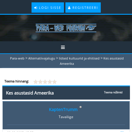
LOGI SISSE
REGISTREERI
>
>
>
Para-web
Alternatiivajalugu
Iidsed kultuurid ja ehitised
Kes asustasid
Ameerika
Teema hinnang:
Kes asustasid Ameerika
Teema režiimid
KaptenTrumm
Tavaliige