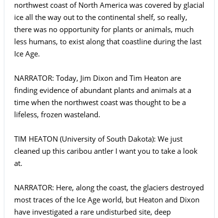
northwest coast of North America was covered by glacial
ice all the way out to the continental shelf, so really,
there was no opportunity for plants or animals, much
less humans, to exist along that coastline during the last
Ice Age.
NARRATOR: Today, Jim Dixon and Tim Heaton are
finding evidence of abundant plants and animals at a
time when the northwest coast was thought to be a
lifeless, frozen wasteland.
TIM HEATON (University of South Dakota): We just
cleaned up this caribou antler I want you to take a look
at.
NARRATOR: Here, along the coast, the glaciers destroyed
most traces of the Ice Age world, but Heaton and Dixon
have investigated a rare undisturbed site, deep