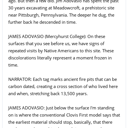
ago. But then a few did. Jim Adovasio has spent the past
30 years excavating at Meadowcroft, a prehistoric site
near Pittsburgh, Pennsylvania. The deeper he dug, the
further back he descended in time.
JAMES ADOVASIO (Mercyhurst College): On these
surfaces that you see before us, we have signs of
repeated visits by Native Americans to this site. These
discolorations literally represent a moment frozen in
time.
NARRATOR: Each tag marks ancient fire pits that can be
carbon dated, creating a cross section of who lived here
and when, stretching back 13,500 years.
JAMES ADOVASIO: Just below the surface I'm standing
on is where the conventional Clovis First model says that
the earliest material should stop, basically, that there