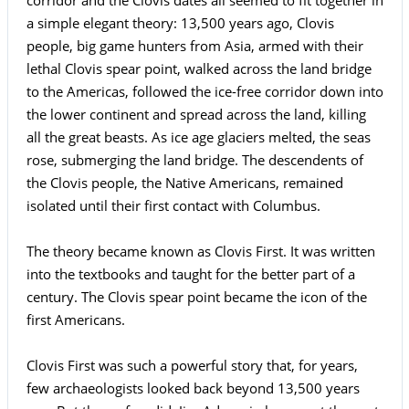
a simple elegant theory: 13,500 years ago, Clovis
people, big game hunters from Asia, armed with their
lethal Clovis spear point, walked across the land bridge
to the Americas, followed the ice-free corridor down into
the lower continent and spread across the land, killing
all the great beasts. As ice age glaciers melted, the seas
rose, submerging the land bridge. The descendents of
the Clovis people, the Native Americans, remained
isolated until their first contact with Columbus.
The theory became known as Clovis First. It was written
into the textbooks and taught for the better part of a
century. The Clovis spear point became the icon of the
first Americans.
Clovis First was such a powerful story that, for years,
few archaeologists looked back beyond 13,500 years