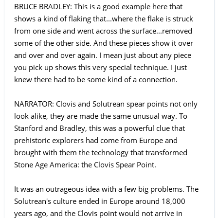
BRUCE BRADLEY: This is a good example here that
shows a kind of flaking that...where the flake is struck
from one side and went across the surface...removed
some of the other side. And these pieces show it over
and over and over again. I mean just about any piece
you pick up shows this very special technique. I just
knew there had to be some kind of a connection.
NARRATOR: Clovis and Solutrean spear points not only
look alike, they are made the same unusual way. To
Stanford and Bradley, this was a powerful clue that
prehistoric explorers had come from Europe and
brought with them the technology that transformed
Stone Age America: the Clovis Spear Point.
It was an outrageous idea with a few big problems. The
Solutrean's culture ended in Europe around 18,000
years ago, and the Clovis point would not arrive in