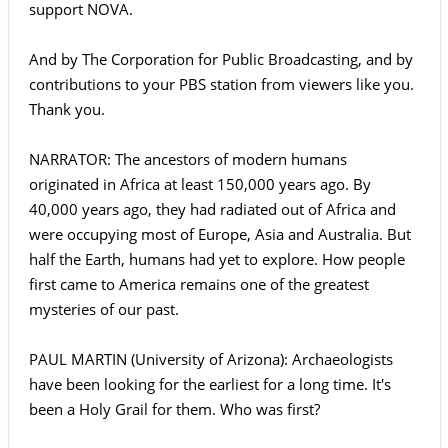
support NOVA.
And by The Corporation for Public Broadcasting, and by
contributions to your PBS station from viewers like you.
Thank you.
NARRATOR: The ancestors of modern humans
originated in Africa at least 150,000 years ago. By
40,000 years ago, they had radiated out of Africa and
were occupying most of Europe, Asia and Australia. But
half the Earth, humans had yet to explore. How people
first came to America remains one of the greatest
mysteries of our past.
PAUL MARTIN (University of Arizona): Archaeologists
have been looking for the earliest for a long time. It's
been a Holy Grail for them. Who was first?